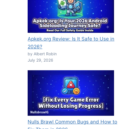
Apkek.org Review: Is It Safe to Use in
2026?
by Albert Robin
July 29, 2026
Nulls Brawl Common Bugs and How to