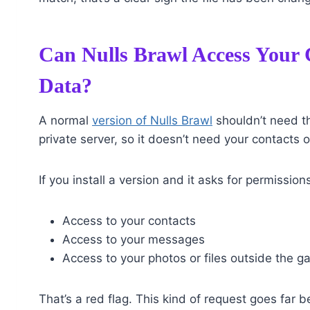
Can Nulls Brawl Access Your C
Data?
A normal
version of Nulls Brawl
shouldn’t need thi
private server, so it doesn’t need your contacts o
If you install a version and it asks for permissions
Access to your contacts
Access to your messages
Access to your photos or files outside the g
That’s a red flag. This kind of request goes far 