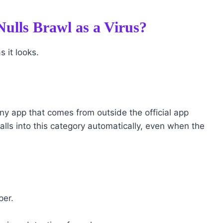
ulls Brawl as a Virus?
s it looks.
any app that comes from outside the official app
alls into this category automatically, even when the
per.