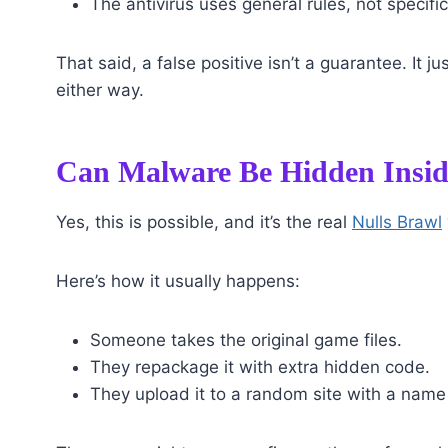
The antivirus uses general rules, not specifi
That said, a false positive isn’t a guarantee. It 
either way.
Can Malware Be Hidden Insid
Yes, this is possible, and it’s the real
Nulls Brawl
Here’s how it usually happens:
Someone takes the original game files.
They repackage it with extra hidden code.
They upload it to a random site with a name t