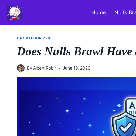
Skip
to
Home
Null’s Br
content
UNCATEGORIZED
Does Nulls Brawl Have 
By
Albert Robin
June 19, 2026