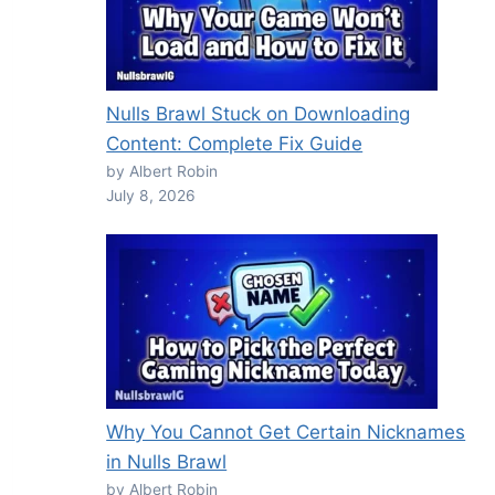
Nulls Brawl Stuck on Downloading
Content: Complete Fix Guide
by Albert Robin
July 8, 2026
Why You Cannot Get Certain Nicknames
in Nulls Brawl
by Albert Robin