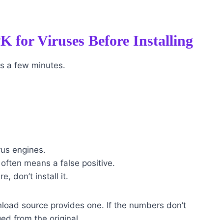
 for Viruses Before Installing
es a few minutes.
rus engines.
 often means a false positive.
e, don’t install it.
nload source provides one. If the numbers don’t
ed from the original.