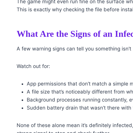
The game might even run fine on the surface whi
This is exactly why checking the file before inst
What Are the Signs of an Infe
A few warning signs can tell you something isn’t
Watch out for:
App permissions that don’t match a simple m
A file size that’s noticeably different from w
Background processes running constantly, e
Sudden battery drain that wasn’t there with 
None of these alone mean it’s definitely infected