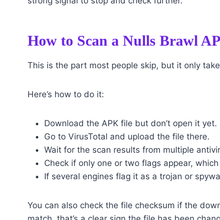
strong signal to stop and check further.
How to Scan a Nulls Brawl APK
This is the part most people skip, but it only tak
Here’s how to do it:
Download the APK file but don’t open it yet.
Go to VirusTotal and upload the file there.
Wait for the scan results from multiple antivi
Check if only one or two flags appear, which
If several engines flag it as a trojan or spywar
You can also check the file checksum if the dow
match, that’s a clear sign the file has been chang