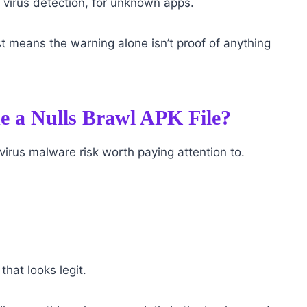
c virus detection, for unknown apps.
just means the warning alone isn’t proof of anything
e a Nulls Brawl APK File?
virus malware risk worth paying attention to.
hat looks legit.