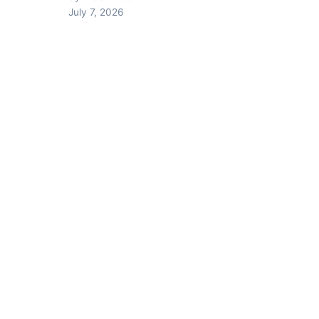
July 7, 2026