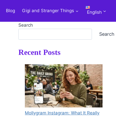
Blog
Gigi and Stranger Things
English
Search
Search
Recent Posts
Mollygram Instagram: What It Really