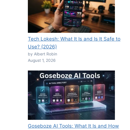
Tech Lokesh: What It Is and Is It Safe to
Use? (2026)
by Albert Robin
August 1, 2026
Goseboze AI Tools: What It Is and How