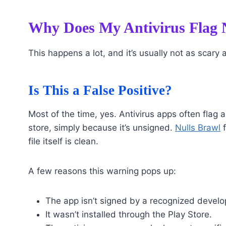
Why Does My Antivirus Flag N
This happens a lot, and it’s usually not as scary a
Is This a False Positive?
Most of the time, yes. Antivirus apps often flag 
store, simply because it’s unsigned.
Nulls Brawl
f
file itself is clean.
A few reasons this warning pops up:
The app isn’t signed by a recognized develo
It wasn’t installed through the Play Store.