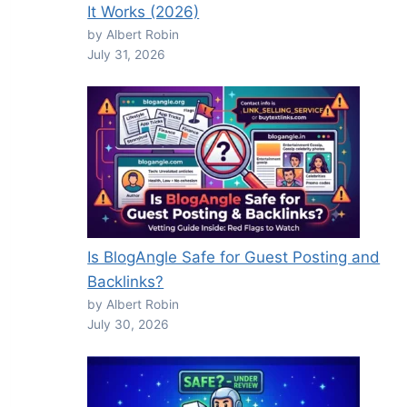
It Works (2026)
by Albert Robin
July 31, 2026
Is BlogAngle Safe for Guest Posting and
Backlinks?
by Albert Robin
July 30, 2026