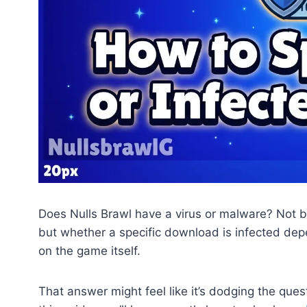
Does Nulls Brawl have a virus or malware? Not by 
but whether a specific download is infected depe
on the game itself.
That answer might feel like it’s dodging the quest