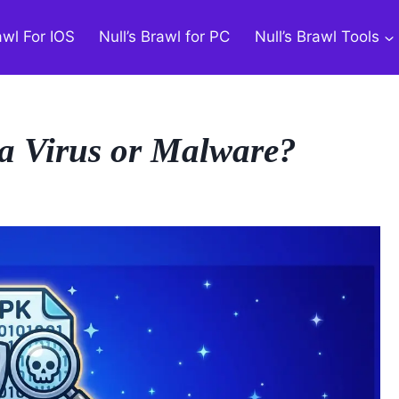
awl For IOS
Null’s Brawl for PC
Null’s Brawl Tools
a Virus or Malware?