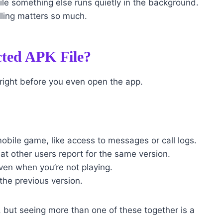
le something else runs quietly in the background.
alling matters so much.
cted APK File?
 right before you even open the app.
obile game, like access to messages or call logs.
hat other users report for the same version.
ven when you’re not playing.
the previous version.
, but seeing more than one of these together is a