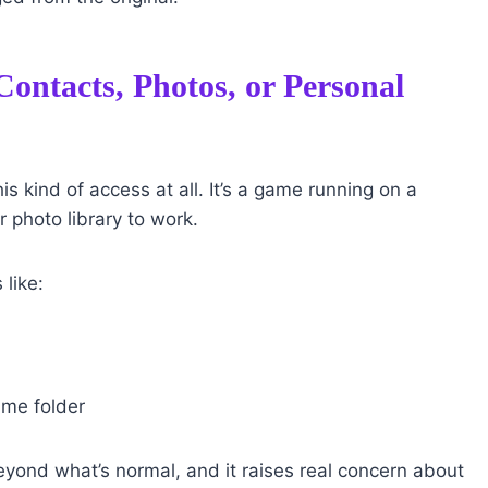
ontacts, Photos, or Personal
s kind of access at all. It’s a game running on a
r photo library to work.
 like:
ame folder
beyond what’s normal, and it raises real concern about