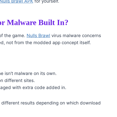
Nulls Brawl APK
for yourself.
or Malware Built In?
 of the game.
Nulls Brawl
virus malware concerns
d, not from the modded app concept itself.
me isn’t malware on its own.
n different sites.
kaged with extra code added in.
 different results depending on which download