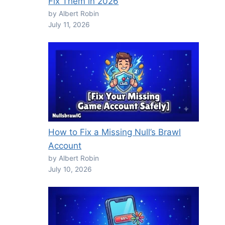
Fix Them in 2026
by Albert Robin
July 11, 2026
How to Fix a Missing Null’s Brawl
Account
by Albert Robin
July 10, 2026