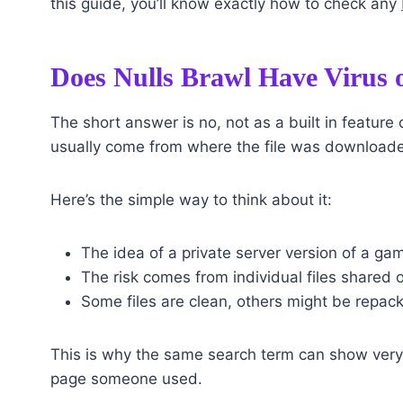
this guide, you’ll know exactly how to check any
Does Nulls Brawl Have Virus 
The short answer is no, not as a built in feature
usually come from where the file was downloade
Here’s the simple way to think about it:
The idea of a private server version of a ga
The risk comes from individual files shared o
Some files are clean, others might be repac
This is why the same search term can show very
page someone used.