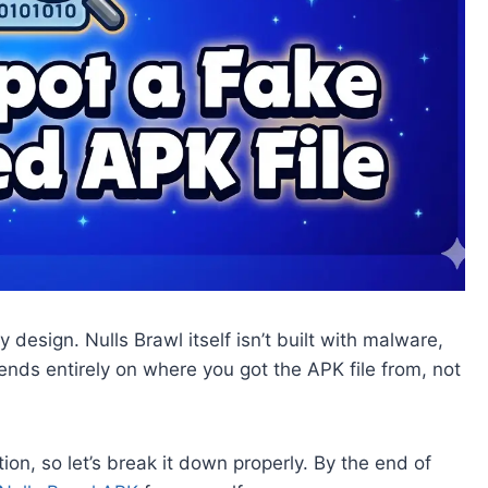
design. Nulls Brawl itself isn’t built with malware,
nds entirely on where you got the APK file from, not
ion, so let’s break it down properly. By the end of