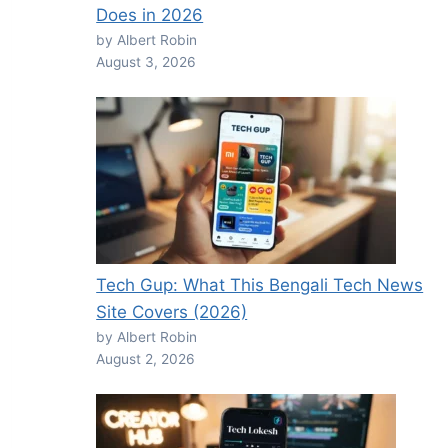
Does in 2026
by Albert Robin
August 3, 2026
Tech Gup: What This Bengali Tech News
Site Covers (2026)
by Albert Robin
August 2, 2026