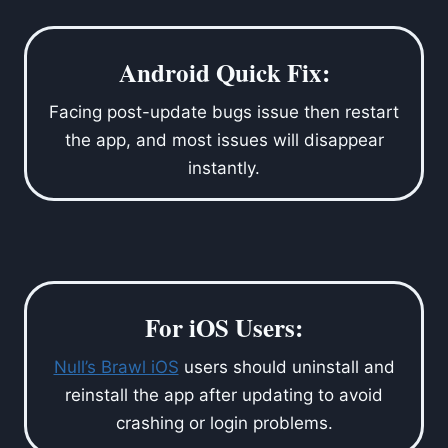
Android Quick Fix:
Facing post-update bugs issue then restart
the app, and most issues will disappear
instantly.
For iOS Users:
Null’s Brawl iOS
users should uninstall and
reinstall the app after updating to avoid
crashing or login problems.