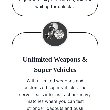
waiting for unlocks.
Unlimited Weapons &
Super Vehicles
With unlimited weapons and
customized super vehicles, the
server leans into fast, action-heavy
matches where you can test
stronger loadouts and push