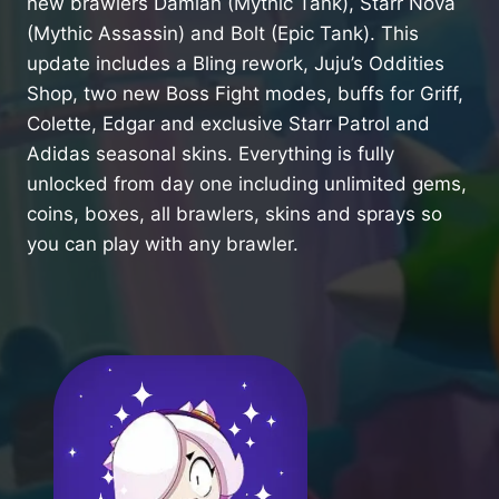
new brawlers Damian (Mythic Tank), Starr Nova
(Mythic Assassin) and Bolt (Epic Tank). This
update includes a Bling rework, Juju’s Oddities
Shop, two new Boss Fight modes, buffs for Griff,
Colette, Edgar and exclusive Starr Patrol and
Adidas seasonal skins. Everything is fully
unlocked from day one including unlimited gems,
coins, boxes, all brawlers, skins and sprays so
you can play with any brawler.