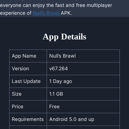
everyone can enjoy the fast and free multiplayer
experience of
Null’s Brawl
APK.
App Details
App Name
Null’s Brawl
Version
v67.264
Last Update
1 Day ago
Size
1.1 GB
Price
Free
Requirements
Android 5.0 and up