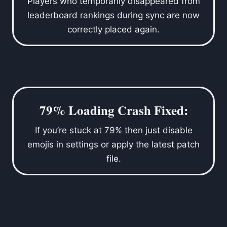
Players who temporarily disappeared from
leaderboard rankings during sync are now
correctly placed again.
79% Loading Crash Fixed:
If you’re stuck at 79% then just disable
emojis in settings or apply the latest patch
file.