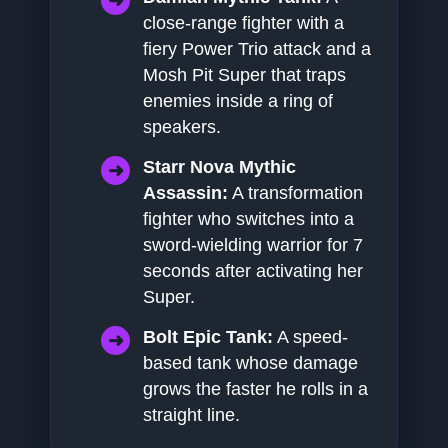
close-range fighter with a
fiery Power Trio attack and a
Mosh Pit Super that traps
enemies inside a ring of
speakers.
Starr Nova Mythic
Assassin:
A transformation
fighter who switches into a
sword-wielding warrior for 7
seconds after activating her
Super.
Bolt Epic Tank:
A speed-
based tank whose damage
grows the faster he rolls in a
straight line.