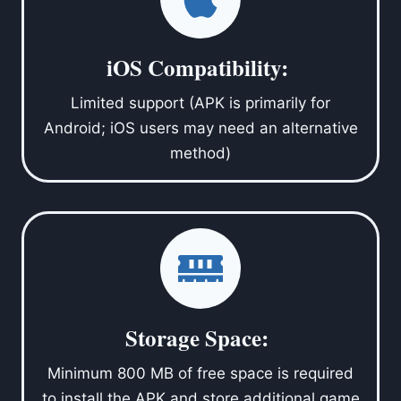
iOS Compatibility:
Limited support (APK is primarily for
Android; iOS users may need an alternative
method)
Storage Space:
Minimum 800 MB of free space is required
to install the APK and store additional game