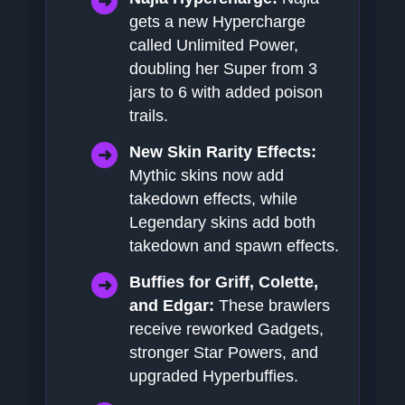
gets a new Hypercharge
called Unlimited Power,
doubling her Super from 3
jars to 6 with added poison
trails.
New Skin Rarity Effects:
Mythic skins now add
takedown effects, while
Legendary skins add both
takedown and spawn effects.
Buffies for Griff, Colette,
and Edgar:
These brawlers
receive reworked Gadgets,
stronger Star Powers, and
upgraded Hyperbuffies.