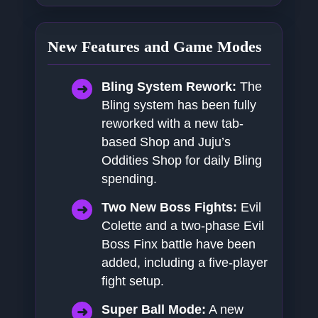
New Features and Game Modes
Bling System Rework:
The
Bling system has been fully
reworked with a new tab-
based Shop and Juju’s
Oddities Shop for daily Bling
spending.
Two New Boss Fights:
Evil
Colette and a two-phase Evil
Boss Finx battle have been
added, including a five-player
fight setup.
Super Ball Mode:
A new