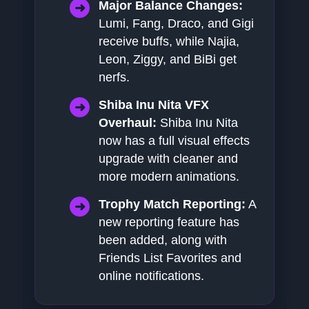
Major Balance Changes:
Lumi, Fang, Draco, and Gigi
receive buffs, while Najia,
Leon, Ziggy, and BiBi get
nerfs.
Shiba Inu Nita VFX
Overhaul:
Shiba Inu Nita
now has a full visual effects
upgrade with cleaner and
more modern animations.
Trophy Match Reporting:
A
new reporting feature has
been added, along with
Friends List Favorites and
online notifications.