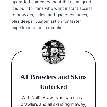
upgraded content without the usual grind.
It is built for fans who want instant access
to brawlers, skins, and game resources,
plus deeper customization for faster
experimentation in matches.
All Brawlers and Skins
Unlocked
With Null’s Brawl, you can use all
brawlers and all skins right away,