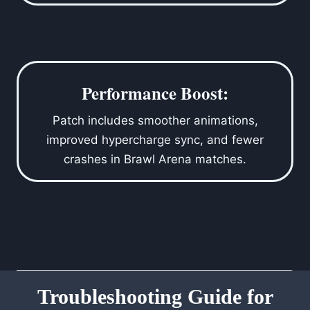
Performance Boost:
Patch includes smoother animations,
improved hypercharge sync, and fewer
crashes in Brawl Arena matches.
Troubleshooting Guide for