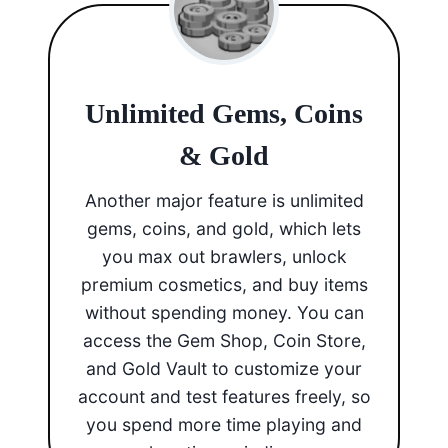
Unlimited Gems, Coins
& Gold
Another major feature is unlimited
gems, coins, and gold, which lets
you max out brawlers, unlock
premium cosmetics, and buy items
without spending money. You can
access the Gem Shop, Coin Store,
and Gold Vault to customize your
account and test features freely, so
you spend more time playing and