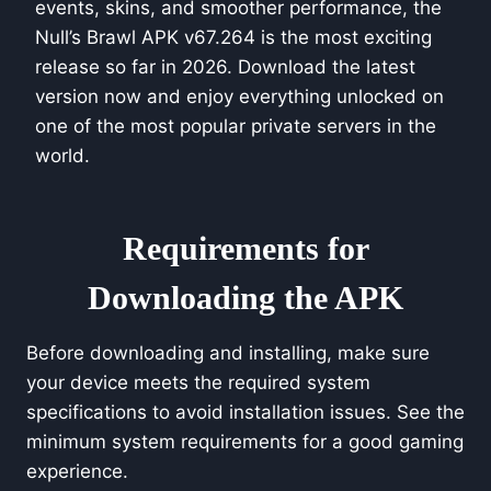
events, skins, and smoother performance, the
Null’s Brawl APK v67.264 is the most exciting
release so far in 2026. Download the latest
version now and enjoy everything unlocked on
one of the most popular private servers in the
world.
Requirements for
Downloading the APK
Before downloading and installing, make sure
your device meets the required system
specifications to avoid installation issues. See the
minimum system requirements for a good gaming
experience.