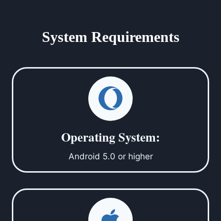
System Requirements
Operating System:
Android 5.0 or higher