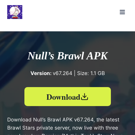
Skip
to
content
Null’s Brawl APK
Version:
v67.264 | Size: 1.1 GB
Download
Download Null’s Brawl APK v67.264, the latest
Brawl Stars private server, now live with three