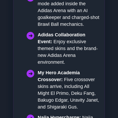
mode added inside the
Adidas Arena with an AI
goalkeeper and charged-shot
Brawl Ball mechanics.
Adidas Collaboration
Event:
Enjoy exclusive
themed skins and the brand-
new Adidas Arena
environment.
My Hero Academia
Crossover:
Five crossover
skins arrive, including All
Might El Primo, Deku Fang,
Bakugo Edgar, Uravity Janet,
and Shigaraki Gus.
Najia Hypercharge:
Najia