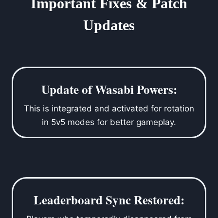
Important Fixes & Patch
Updates
Update of Wasabi Powers:
This is integrated and activated for rotation
in 5v5 modes for better gameplay.
Leaderboard Sync Restored: