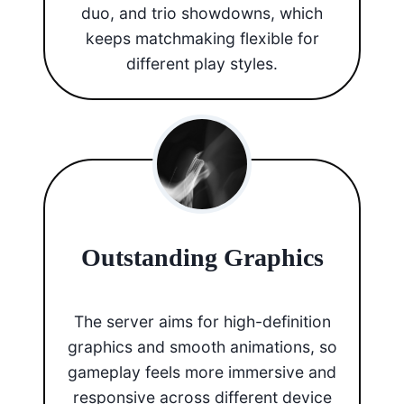
duo, and trio showdowns, which
keeps matchmaking flexible for
different play styles.
Outstanding Graphics
The server aims for high-definition
graphics and smooth animations, so
gameplay feels more immersive and
responsive across different device