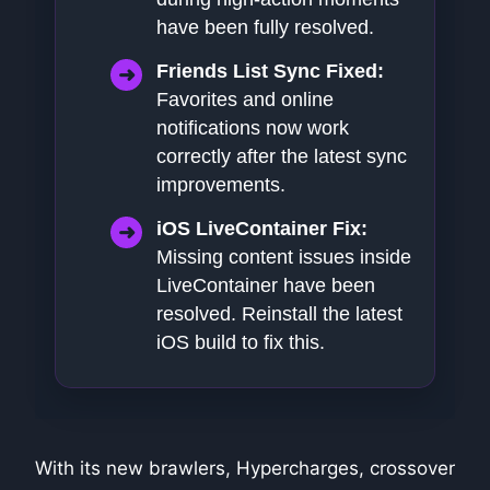
have been fully resolved.
Friends List Sync Fixed:
Favorites and online
notifications now work
correctly after the latest sync
improvements.
iOS LiveContainer Fix:
Missing content issues inside
LiveContainer have been
resolved. Reinstall the latest
iOS build to fix this.
With its new brawlers, Hypercharges, crossover