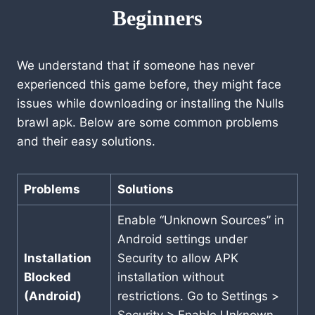
Beginners
We understand that if someone has never
experienced this game before, they might face
issues while downloading or installing the Nulls
brawl apk. Below are some common problems
and their easy solutions.
Problems
Solutions
Enable “Unknown Sources” in
Android settings under
Installation
Security to allow APK
Blocked
installation without
(Android)
restrictions. Go to Settings >