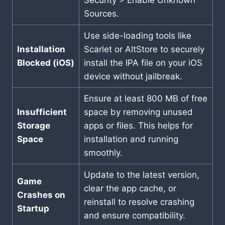
Security > Enable Unknown
Sources.
Use side-loading tools like
Installation
Scarlet or AltStore to securely
Blocked (iOS)
install the IPA file on your iOS
device without jailbreak.
Ensure at least 800 MB of free
Insufficient
space by removing unused
Storage
apps or files. This helps for
Space
installation and running
smoothly.
Update to the latest version,
Game
clear the app cache, or
Crashes on
reinstall to resolve crashing
Startup
and ensure compatibility.