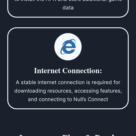
data
Internet Connection:
A stable internet connection is required for
downloading resources, accessing features,
and connecting to Null’s Connect