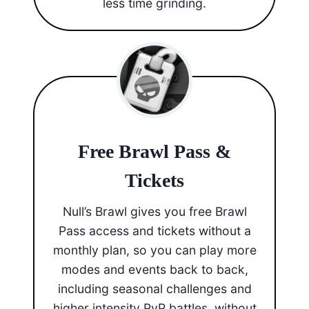
less time grinding.
Free Brawl Pass &
Tickets
Null’s Brawl gives you free Brawl
Pass access and tickets without a
monthly plan, so you can play more
modes and events back to back,
including seasonal challenges and
higher intensity PvP battles, without