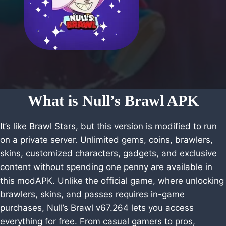
What is Null’s Brawl APK
It’s like Brawl Stars, but this version is modified to run
on a private server. Unlimited gems, coins, brawlers,
skins, customized characters, gadgets, and exclusive
content without spending one penny are available in
this modAPK. Unlike the official game, where unlocking
brawlers, skins, and passes requires in-game
purchases, Null’s Brawl v67.264 lets you access
everything for free. From casual gamers to pros,