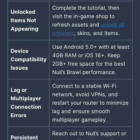
Complete the tutorial, then
Unlocked
visit the in-game shop to
Items Not
refresh assets and
unlock all
Appearing
brawlers
, skins, and items.
Use Android 5.0+ with at least
Device
4GB RAM or iOS 16+. Keep
Compatibility
2GB+ free space for the best
Issues
Null’s Brawl performance.
Connect to a stable Wi-Fi
Lag or
network, avoid VPNs, and
Multiplayer
restart your router to minimize
Connection
lag and ensure smooth
Errors
multiplayer gameplay.
Reach out to Null’s support or
Persistent