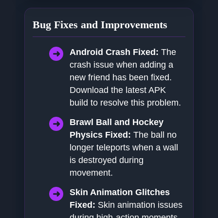
Bug Fixes and Improvements
Android Crash Fixed:
The
crash issue when adding a
new friend has been fixed.
Download the latest APK
build to resolve this problem.
Brawl Ball and Hockey
Physics Fixed:
The ball no
longer teleports when a wall
is destroyed during
movement.
Skin Animation Glitches
Fixed:
Skin animation issues
during high-action moments