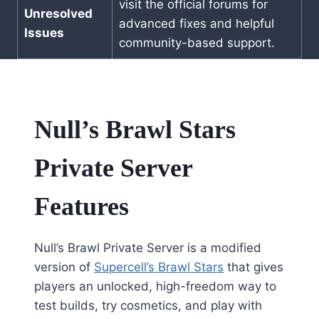
visit the official forums for
Unresolved
advanced fixes and helpful
Issues
community-based support.
Null’s Brawl Stars
Private Server
Features
Null’s Brawl Private Server is a modified
version of
Supercell’s Brawl Stars
that gives
players an unlocked, high-freedom way to
test builds, try cosmetics, and play with