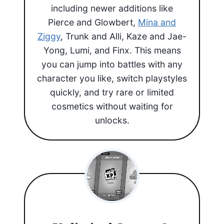
including newer additions like
Pierce and Glowbert,
Mina and
Ziggy
, Trunk and Alli, Kaze and Jae-
Yong, Lumi, and Finx. This means
you can jump into battles with any
character you like, switch playstyles
quickly, and try rare or limited
cosmetics without waiting for
unlocks.