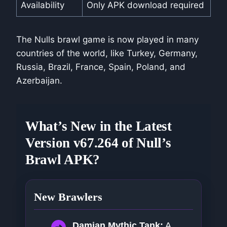
Availability
Only APK download required
The Nulls brawl game is now played in many
countries of the world, like Turkey, Germany,
Russia, Brazil, France, Spain, Poland, and
Azerbaijan.
What’s New in the Latest
Version v67.264 of Null’s
Brawl APK?
New Brawlers
Damian Mythic Tank:
A