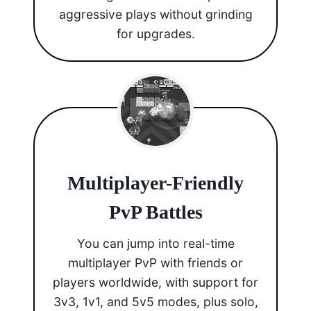
aggressive plays without grinding
for upgrades.
Multiplayer-Friendly
PvP Battles
You can jump into real-time
multiplayer PvP with friends or
players worldwide, with support for
3v3, 1v1, and 5v5 modes, plus solo,