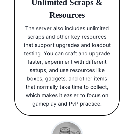
Unlimited Scraps &
Resources
The server also includes unlimited
scraps and other key resources
that support upgrades and loadout
testing. You can craft and upgrade
faster, experiment with different
setups, and use resources like
boxes, gadgets, and other items
that normally take time to collect,
which makes it easier to focus on
gameplay and PvP practice.