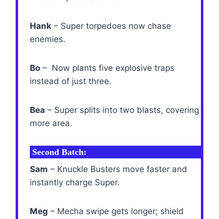
Hank
– Super torpedoes now chase
enemies.
Bo
– Now plants five explosive traps
instead of just three.
Bea
– Super splits into two blasts, covering
more area.
Second Batch:
Sam
– Knuckle Busters move faster and
instantly charge Super.
Meg
– Mecha swipe gets longer; shield