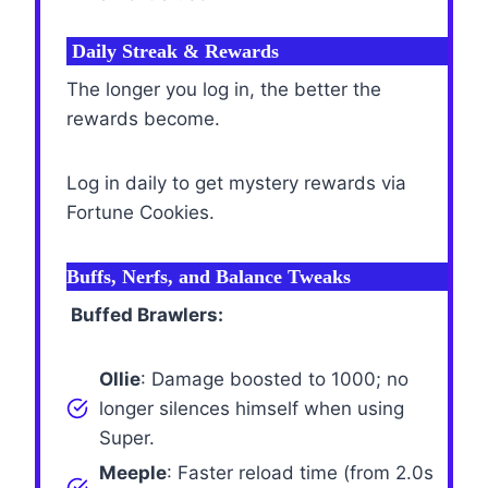
Daily Streak & Rewards
The longer you log in, the better the
rewards become.
Log in daily to get mystery rewards via
Fortune Cookies.
Buffs, Nerfs, and Balance Tweaks
Buffed Brawlers:
Ollie
: Damage boosted to 1000; no
longer silences himself when using
Super.
Meeple
: Faster reload time (from 2.0s