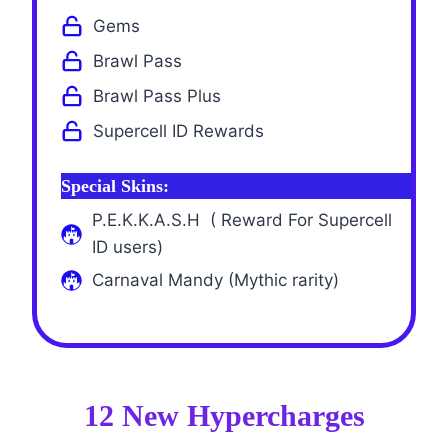
Gems
Brawl Pass
Brawl Pass Plus
Supercell ID Rewards
Special Skins:
P.E.K.K.A.S.H ( Reward For Supercell
ID users)
Carnaval Mandy (Mythic rarity)
12 New Hypercharges