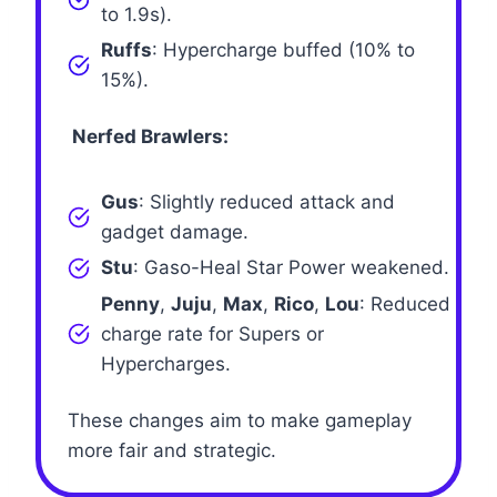
to 1.9s).
Ruffs
: Hypercharge buffed (10% to
15%).
Nerfed Brawlers:
Gus
: Slightly reduced attack and
gadget damage.
Stu
: Gaso-Heal Star Power weakened.
Penny
,
Juju
,
Max
,
Rico
,
Lou
: Reduced
charge rate for Supers or
Hypercharges.
These changes aim to make gameplay
more fair and strategic.