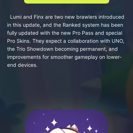
Lumi and Finx are two new brawlers introduced
in this update, and the Ranked system has been
fully updated with the new Pro Pass and special
Pro Skins. They expect a collaboration with UNO,
the Trio Showdown becoming permanent, and
improvements for smoother gameplay on lower-
end devices.