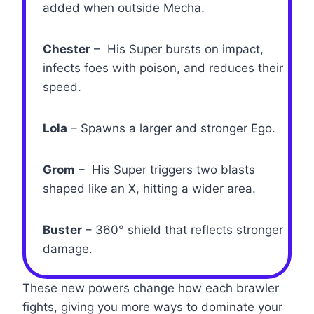
added when outside Mecha.
Chester
– His Super bursts on impact,
infects foes with poison, and reduces their
speed.
Lola
– Spawns a larger and stronger Ego.
Grom
– His Super triggers two blasts
shaped like an X, hitting a wider area.
Buster
– 360° shield that reflects stronger
damage.
These new powers change how each brawler
fights, giving you more ways to dominate your