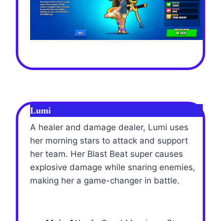
Lumi
A healer and damage dealer, Lumi uses
her morning stars to attack and support
her team. Her Blast Beat super causes
explosive damage while snaring enemies,
making her a game-changer in battle.