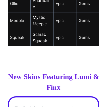
Pharaolli
Ollie
Epic
Gems
e
Mystic
Meeple
Epic
Gems
Meeple
Scarab
Squeak
Epic
Gems
Squeak
New Skins Featuring Lumi &
Finx