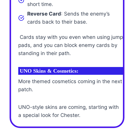
short time.
Reverse Card
: Sends the enemy’s
cards back to their base.
Cards stay with you even when using jump
pads, and you can block enemy cards by
standing in their path.
UNO Skins & Cosmetics:
More themed cosmetics coming in the next
patch.
UNO-style skins are coming, starting with
a special look for Chester.