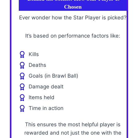
Chosen
Ever wonder how the Star Player is picked?
It’s based on performance factors like:
Kills
Deaths
Goals (in Brawl Ball)
Damage dealt
Items held
Time in action
This ensures the most helpful player is
rewarded and not just the one with the