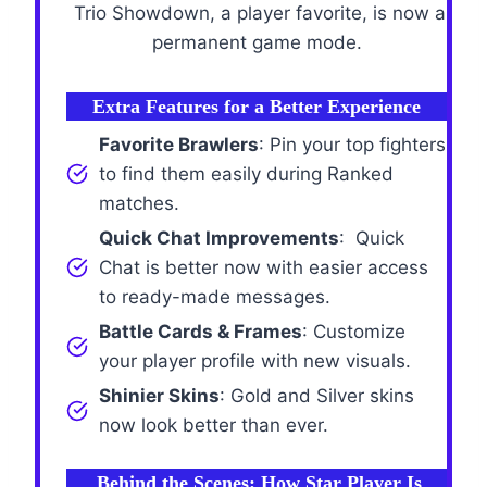
Trio Showdown, a player favorite, is now a
permanent game mode.
Extra Features for a Better Experience
Favorite Brawlers
: Pin your top fighters
to find them easily during Ranked
matches.
Quick Chat Improvements
: Quick
Chat is better now with easier access
to ready-made messages.
Battle Cards & Frames
: Customize
your player profile with new visuals.
Shinier Skins
: Gold and Silver skins
now look better than ever.
Behind the Scenes: How Star Player Is