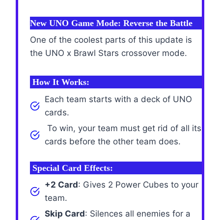
New UNO Game Mode: Reverse the Battle
One of the coolest parts of this update is
the UNO x Brawl Stars crossover mode.
How It Works:
Each team starts with a deck of UNO
cards.
To win, your team must get rid of all its
cards before the other team does.
Special Card Effects:
+2 Card
: Gives 2 Power Cubes to your
team.
Skip Card
: Silences all enemies for a