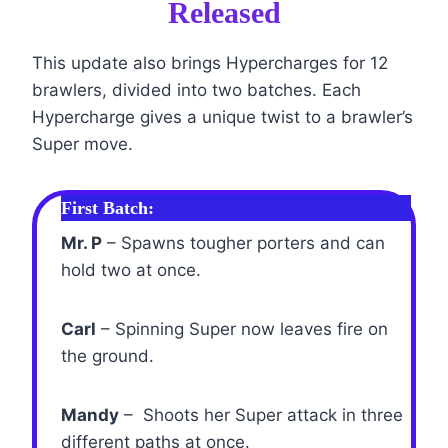
Released
This update also brings Hypercharges for 12
brawlers, divided into two batches. Each
Hypercharge gives a unique twist to a brawler’s
Super move.
First Batch:
Mr. P
– Spawns tougher porters and can
hold two at once.
Carl
– Spinning Super now leaves fire on
the ground.
Mandy
– Shoots her Super attack in three
different paths at once.