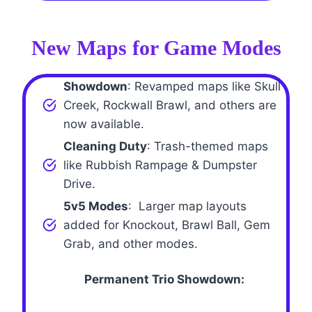
New Maps for Game Modes
Showdown
: Revamped maps like Skull
Creek, Rockwall Brawl, and others are
now available.
Cleaning Duty
: Trash-themed maps
like Rubbish Rampage & Dumpster
Drive.
5v5 Modes
: Larger map layouts
added for Knockout, Brawl Ball, Gem
Grab, and other modes.
Permanent Trio Showdown: