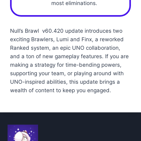
most eliminations.
Null’s Brawl v60.420 update introduces two
exciting Brawlers, Lumi and Finx, a reworked
Ranked system, an epic UNO collaboration,
and a ton of new gameplay features. If you are
making a strategy for time-bending powers,
supporting your team, or playing around with
UNO-inspired abilities, this update brings a
wealth of content to keep you engaged.