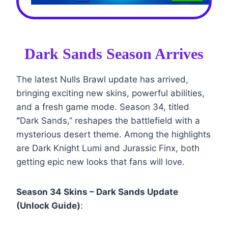
Dark Sands Season Arrives
The latest Nulls Brawl update has arrived,
bringing exciting new skins, powerful abilities,
and a fresh game mode. Season 34, titled
“
Dark Sands,” reshapes the battlefield with a
mysterious desert theme. Among the highlights
are Dark Knight Lumi and Jurassic Finx, both
getting epic new looks that fans will love.
Season 34 Skins – Dark Sands Update
(Unlock Guide)
: