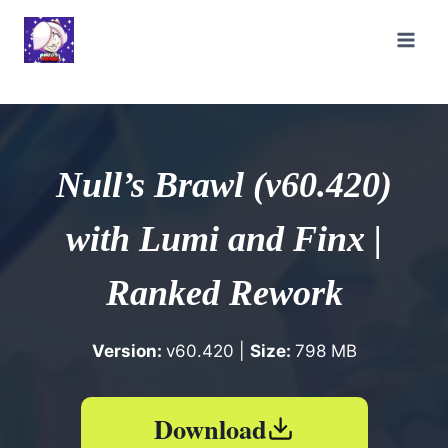
Skip
to
content
Null’s Brawl (v60.420)
with Lumi and Finx |
Ranked Rework
Version:
v60.420 |
Size:
798 MB
Download