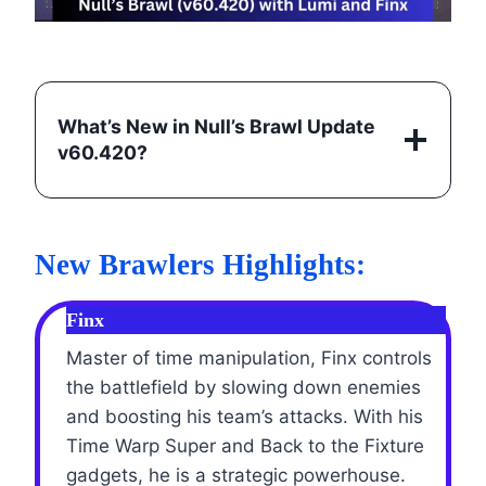
What’s New in Null’s Brawl Update
v60.420
?
New Brawlers Highlights:
Finx
Master of time manipulation, Finx controls
the battlefield by slowing down enemies
and boosting his team’s attacks. With his
Time Warp Super and Back to the Fixture
gadgets, he is a strategic powerhouse.