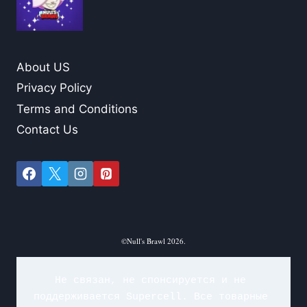
About US
Privacy Policy
Terms and Conditions
Contact Us
©Null's Brawl 2026.
Не связан, не спонсируется и не 
поддерживается Supercell. Все товарные 