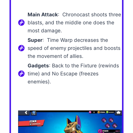
Main Attack
: Chronocast shoots three
blasts, and the middle one does the
most damage.
Super
: Time Warp decreases the
speed of enemy projectiles and boosts
the movement of allies.
Gadgets
: Back to the Fixture (rewinds
time) and No Escape (freezes
enemies).