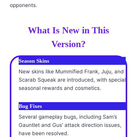
opponents.
What Is New in This
Version?
Season Skins
New skins like Mummified Frank, Juju, and
Scarab Squeak are introduced, with special
seasonal rewards and cosmetics.
Bug Fixes
Several gameplay bugs, including Sam’s
Gauntlet and Gus’ attack direction issues,
have been resolved.