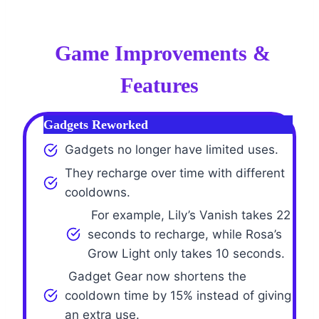
Game Improvements &
Features
Gadgets Reworked
Gadgets no longer have limited uses.
They recharge over time with different
cooldowns.
For example, Lily’s Vanish takes 22
seconds to recharge, while Rosa’s
Grow Light only takes 10 seconds.
Gadget Gear now shortens the
cooldown time by 15% instead of giving
an extra use.