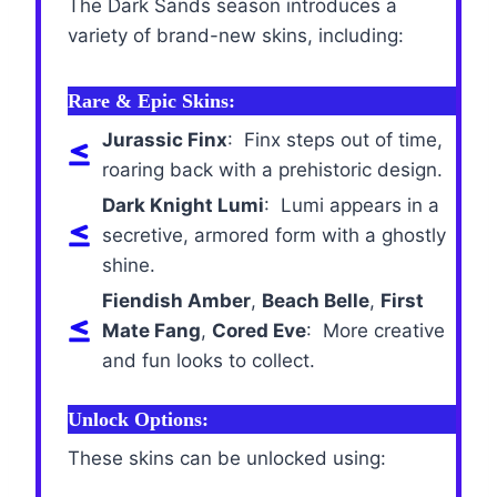
The Dark Sands season introduces a
variety of brand-new skins, including:
Rare & Epic Skins:
Jurassic Finx
: Finx steps out of time,
roaring back with a prehistoric design.
Dark Knight Lumi
: Lumi appears in a
secretive, armored form with a ghostly
shine.
Fiendish Amber
,
Beach Belle
,
First
Mate Fang
,
Cored Eve
: More creative
and fun looks to collect.
Unlock Options:
These skins can be unlocked using: