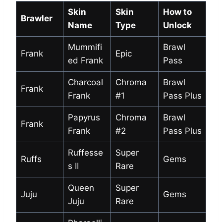
Skin
Skin
How to
Brawler
Name
Type
Unlock
Mummifi
Brawl
Frank
Epic
ed Frank
Pass
Charcoal
Chroma
Brawl
Frank
Frank
#1
Pass Plus
Papyrus
Chroma
Brawl
Frank
Frank
#2
Pass Plus
Ruffesse
Super
Ruffs
Gems
s II
Rare
Queen
Super
Juju
Gems
Juju
Rare