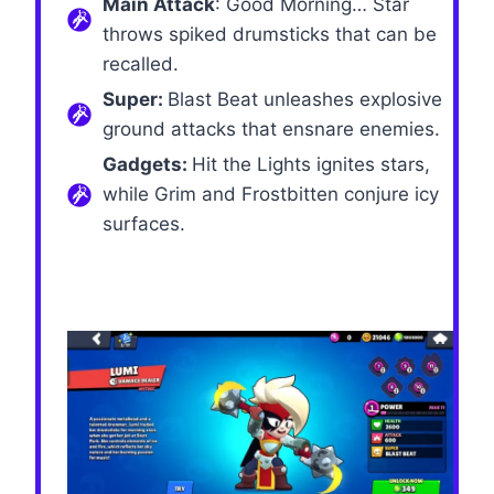
Main Attack
: Good Morning… Star
throws spiked drumsticks that can be
recalled.
Super:
Blast Beat unleashes explosive
ground attacks that ensnare enemies.
Gadgets:
Hit the Lights ignites stars,
while Grim and Frostbitten conjure icy
surfaces.