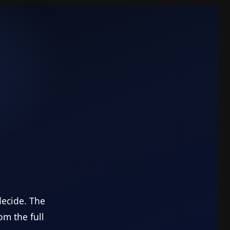
decide. The
m the full