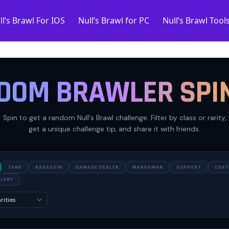
ll’s Brawl For IOS
Null’s Brawl for PC
Null’s Brawl Tool