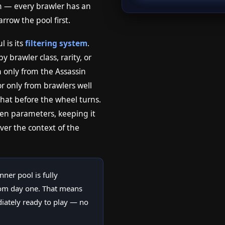
om — every brawler has an
rrow the pool first.
 is its
filtering system
.
 brawler class, rarity, or
n only from the Assassin
or only from brawlers well
that before the wheel turns.
osen parameters, keeping it
ver the context of the
nner pool is fully
rom day one. That means
diately ready to play — no