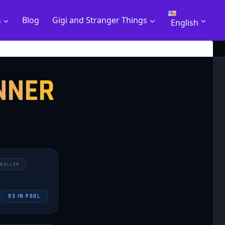
s
Blog
Gigi and Stranger Things
English