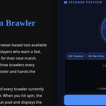
🎰 SPINNER PREVIEW
 Brawler
browser-based tool available
 players who want a fast,
All Classes
All Rarities
 for their next match.
three brawlers every
L
roster and hands the
of every brawler currently
⭐ Lege
er. When you hit spin, the
at pool and displays the