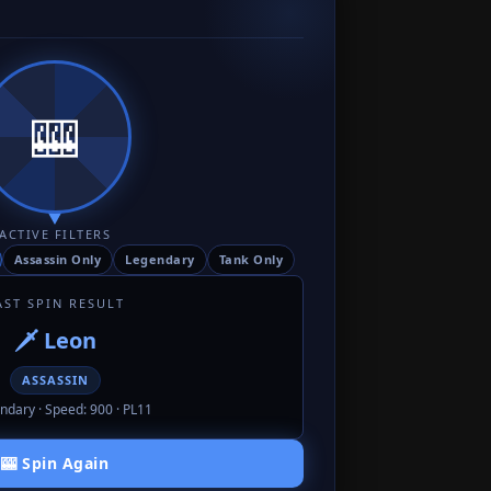
ACTIVE FILTERS
Assassin Only
Legendary
Tank Only
AST SPIN RESULT
🗡 Leon
ASSASSIN
ndary · Speed: 900 · PL11
🎰 Spin Again