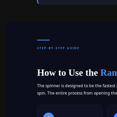
STEP-BY-STEP GUIDE
How to Use the
Ran
The spinner is designed to be the fastest 
spin. The entire process from opening the