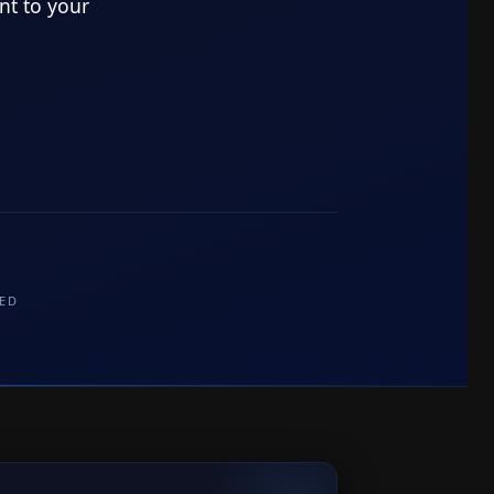
ant to your
ED