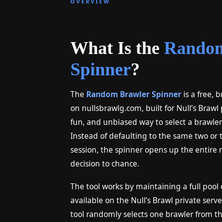
OVERVIEW
What Is the
Random
Spinner
?
The
Random Brawler Spinner
is a free, 
on nullsbrawlg.com, built for Null’s Brawl
fun, and unbiased way to select a brawler
Instead of defaulting to the same two or 
session, the spinner opens up the entire 
decision to chance.
The tool works by maintaining a full pool 
available on the Null’s Brawl private serv
tool randomly selects one brawler from th