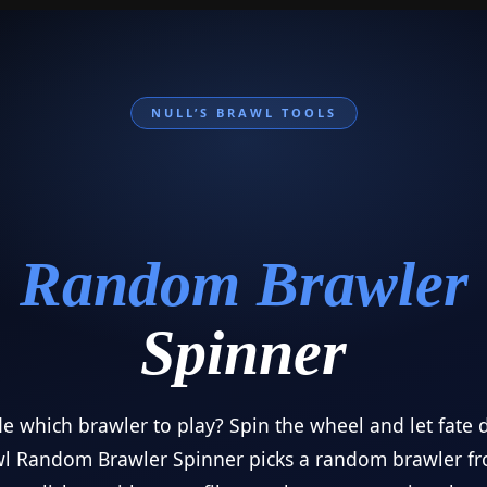
NULL’S BRAWL TOOLS
Random Brawler
Spinner
de which brawler to play? Spin the wheel and let fate 
awl Random Brawler Spinner picks a random brawler fro