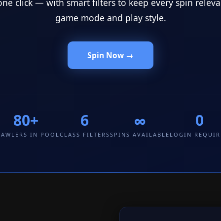
one click — with smart filters to keep every spin relev
game mode and play style.
Spin Now →
80+
6
∞
0
RAWLERS IN POOL
CLASS FILTERS
SPINS AVAILABLE
LOGIN REQUIR