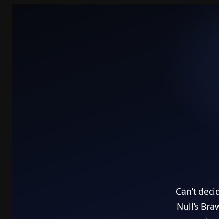
Can’t deci
Null’s Br