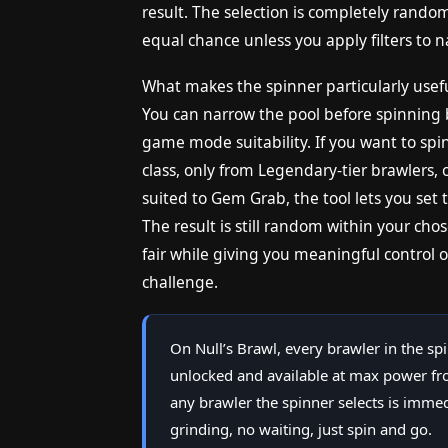
result. The selection is completely rand
equal chance unless you apply filters to na
What makes the spinner particularly useful
You can narrow the pool before spinning by
game mode suitability. If you want to spi
class, only from Legendary-tier brawlers, 
suited to Gem Grab, the tool lets you set 
The result is still random within your ch
fair while giving you meaningful control o
challenge.
On Null’s Brawl, every brawler in the spi
unlocked and available at max power f
any brawler the spinner selects is imme
grinding, no waiting, just spin and go.