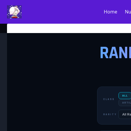
Skip
to
Home
Nu
content