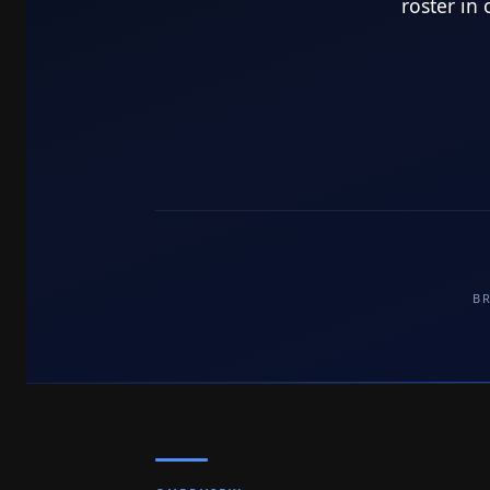
roster in 
B