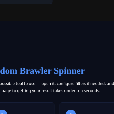
dom Brawler Spinner
possible tool to use — open it, configure filters if needed, an
 page to getting your result takes under ten seconds.