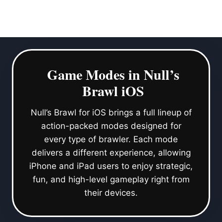
Game Modes in Null’s
Brawl iOS
Null’s Brawl for iOS brings a full lineup of
action-packed modes designed for
every type of brawler. Each mode
delivers a different experience, allowing
iPhone and iPad users to enjoy strategic,
fun, and high-level gameplay right from
their devices.