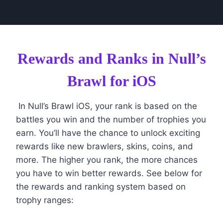
Rewards and Ranks in Null’s
Brawl for iOS
In Null’s Brawl iOS, your rank is based on the
battles you win and the number of trophies you
earn. You’ll have the chance to unlock exciting
rewards like new brawlers, skins, coins, and
more. The higher you rank, the more chances
you have to win better rewards. See below for
the rewards and ranking system based on
trophy ranges: