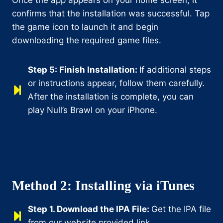
confirms that the installation was successful. Tap
the game icon to launch it and begin
downloading the required game files.
Step 5: Finish Installation:
If additional steps
or instructions appear, follow them carefully.
After the installation is complete, you can
play Null’s Brawl on your iPhone.
Method 2: Installing via iTunes
Step 1.
Download the IPA File:
Get the IPA file
from our website provided link.