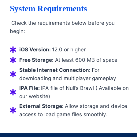
System Requirements
Check the requirements below before you
begin:
iOS Version:
12.0 or higher
Free Storage:
At least 600 MB of space
Stable Internet Connection:
For
downloading and multiplayer gameplay
IPA File:
IPA file of Null’s Brawl ( Available on
our website)
External Storage:
Allow storage and device
access to load game files smoothly.