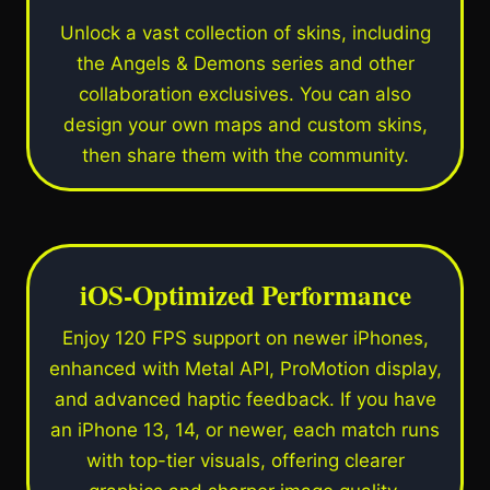
Unlock a vast collection of skins, including
the Angels & Demons series and other
collaboration exclusives. You can also
design your own maps and custom skins,
then share them with the community.
iOS-Optimized Performance
Enjoy 120 FPS support on newer iPhones,
enhanced with Metal API, ProMotion display,
and advanced haptic feedback. If you have
an iPhone 13, 14, or newer, each match runs
with top-tier visuals, offering clearer