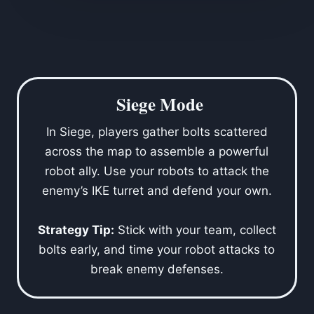
Siege Mode
In Siege, players gather bolts scattered
across the map to assemble a powerful
robot ally. Use your robots to attack the
enemy’s IKE turret and defend your own.
Strategy Tip:
Stick with your team, collect
bolts early, and time your robot attacks to
break enemy defenses.