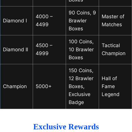
90 Coins, 9
4000 –
Master of
Diamond I
Brawler
4499
Matches
Boxes
100 Coins,
4500 –
Tactical
Diamond II
10 Brawler
4999
Champion
Boxes
150 Coins,
12 Brawler
Hall of
Champion
5000+
Boxes,
Fame
Exclusive
Legend
Badge
Exclusive Rewards