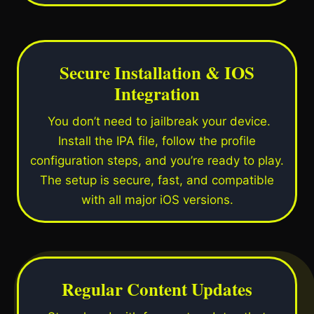
Secure Installation & IOS
Integration
You don’t need to jailbreak your device.
Install the IPA file, follow the profile
configuration steps, and you’re ready to play.
The setup is secure, fast, and compatible
with all major iOS versions.
Regular Content Updates