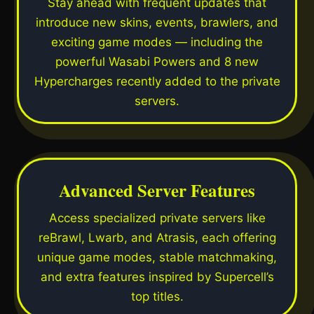
Stay ahead with frequent updates that
introduce new skins, events, brawlers, and
exciting game modes — including the
powerful Wasabi Powers and 8 new
Hypercharges recently added to the private
servers.
Advanced Server Features
Access specialized private servers like
reBrawl, Lwarb, and Atrasis, each offering
unique game modes, stable matchmaking,
and extra features inspired by Supercell’s
top titles.