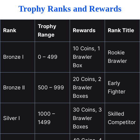
Trophy Ranks and Rewards
Trophy
Rank
Rewards
Rank Title
Range
10 Coins, 1
Rookie
Bronze I
0 – 499
Brawler
Brawler
Box
20 Coins, 2
Early
Bronze II
500 – 999
Brawler
Fighter
Boxes
30 Coins, 3
1000 –
Skilled
Silver I
Brawler
1499
Competitor
Boxes