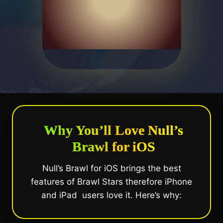
Why You’ll Love Null’s
Brawl for iOS
Null’s Brawl for iOS brings the best
features of Brawl Stars therefore iPhone
and iPad users love it. Here’s why: