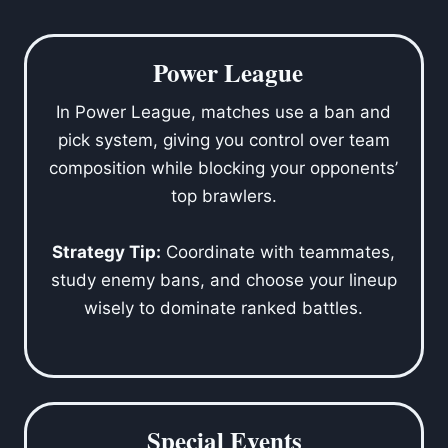
Power League
In Power League, matches use a ban and
pick system, giving you control over team
composition while blocking your opponents’
top brawlers.
Strategy Tip:
Coordinate with teammates,
study enemy bans, and choose your lineup
wisely to dominate ranked battles.
Special Events