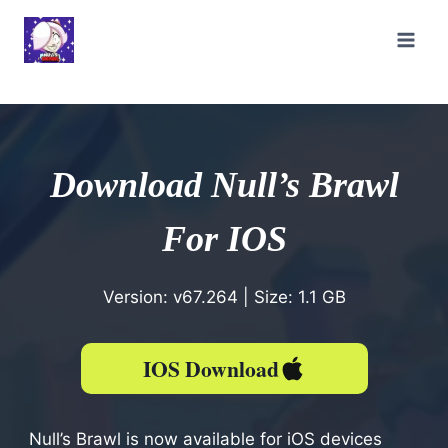
Skip
to
content
Download Null’s Brawl
For IOS
Version: v67.264 | Size: 1.1 GB
IOS
Download
Null’s Brawl is now available for iOS devices