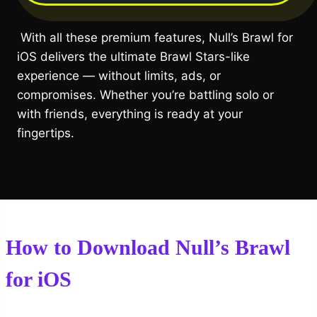
With all these premium features, Null’s Brawl for
iOS delivers the ultimate Brawl Stars-like
experience — without limits, ads, or
compromises. Whether you’re battling solo or
with friends, everything is ready at your
fingertips.
How to Download Null’s Brawl
for iOS