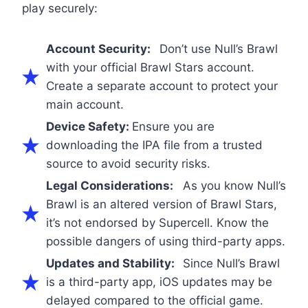
play securely:
Account Security:
Don’t use Null’s Brawl
with your official Brawl Stars account.
Create a separate account to protect your
main account.
Device Safety:
Ensure you are
downloading the IPA file from a trusted
source to avoid security risks.
Legal Considerations:
As you know Null’s
Brawl is an altered version of Brawl Stars,
it’s not endorsed by Supercell. Know the
possible dangers of using third-party apps.
Updates and Stability:
Since Null’s Brawl
is a third-party app, iOS updates may be
delayed compared to the official game.