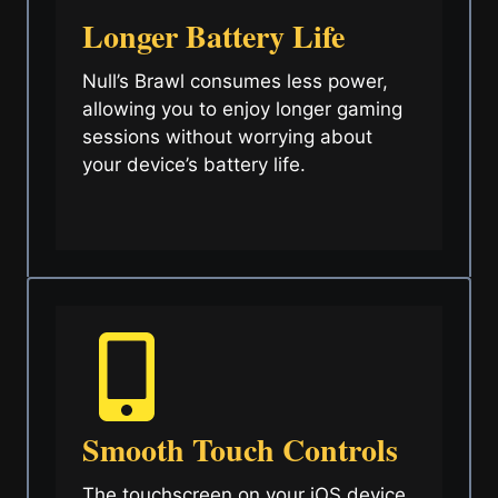
Longer Battery Life
Null’s Brawl consumes less power,
allowing you to enjoy longer gaming
sessions without worrying about
your device’s battery life.
Smooth Touch Controls
The touchscreen on your iOS device