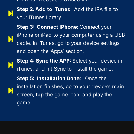
Step 2.
Add to iTunes:
Add the IPA file to
your iTunes library.
Step 3:
Connect IPhone:
Connect your
iPhone or iPad to your computer using a USB
cable. In iTunes, go to your device settings
and open the ‘Apps’ section.
Step 4:
Sync the APP:
Select your device in
iTunes, and hit Sync to install the game
.
Step 5:
Installation Done:
Once the
installation finishes, go to your device’s main
screen, tap the game icon, and play the
game.