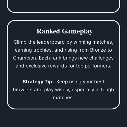
Ranked Gameplay
Climb the leaderboard by winning matches,
earning trophies, and rising from Bronze to
Champion. Each rank brings new challenges
and exclusive rewards for top performers.
Strategy Tip:
Keep using your best
brawlers and play wisely, especially in tough
matches.