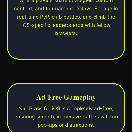
where players share strategies, custom
content, and tournament replays. Engage in
real-time PvP, club battles, and climb the
iOS-specific leaderboards with fellow
brawlers.
Ad-Free Gameplay
Null Brawl for iOS is completely ad-free,
ensuring smooth, immersive battles with no
pop-ups or distractions.