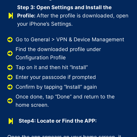
Step 3: Open Settings and Install the
Profile:
After the profile is downloaded, open
your iPhone’s Settings.
Go to General > VPN & Device Management
Find the downloaded profile under
Configuration Profile
Tap on it and then hit “Install”
Enter your passcode if prompted
Confirm by tapping “Install” again
Once done, tap “Done” and return to the
home screen.
Step4: Locate or Find the APP:
Once the app appears on your home screen, it