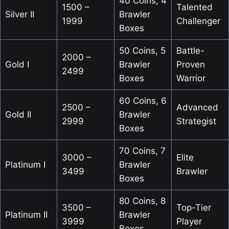
40 Coins, 4
1500 –
Talented
Silver II
Brawler
1999
Challenger
Boxes
50 Coins, 5
Battle-
2000 –
Gold I
Brawler
Proven
2499
Boxes
Warrior
60 Coins, 6
2500 –
Advanced
Gold II
Brawler
2999
Strategist
Boxes
70 Coins, 7
3000 –
Elite
Platinum I
Brawler
3499
Brawler
Boxes
80 Coins, 8
3500 –
Top-Tier
Platinum II
Brawler
3999
Player
Boxes