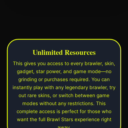
Unlimited Resources
This gives you access to every brawler, skin,
gadget, star power, and game mode—no
grinding or purchases required. You can
instantly play with any legendary brawler, try
out rare skins, or switch between game
modes without any restrictions. This
complete access is perfect for those who
want the full Brawl Stars experience right
away.