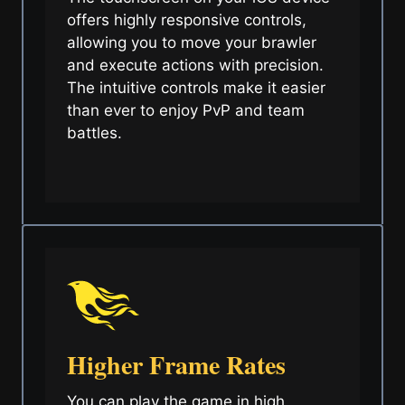
offers highly responsive controls,
allowing you to move your brawler
and execute actions with precision.
The intuitive controls make it easier
than ever to enjoy PvP and team
battles.
Higher Frame Rates
You can play the game in high