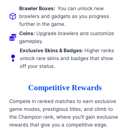
Brawler Boxes:
You can unlock new
brawlers and gadgets as you progress
further in the game.
Coins:
Upgrade brawlers and customize
gameplay.
Exclusive Skins & Badges:
Higher ranks
unlock rare skins and badges that show
off your status.
Competitive Rewards
Compete in ranked matches to earn exclusive
game modes, prestigious titles, and climb to
the Champion rank, where you’ll gain exclusive
rewards that give you a competitive edge.