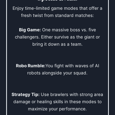
Enjoy time-limited game modes that offer a
fresh twist from standard matches:
Big Game:
One massive boss vs. five
challengers. Either survive as the giant or
bring it down as a team.
Robo Rumble:
You fight with waves of AI
robots alongside your squad.
Strategy Tip:
Use brawlers with strong area
damage or healing skills in these modes to
maximize your performance.