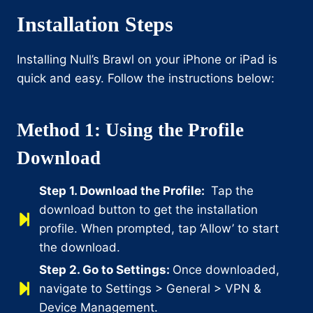
Installation Steps
Installing Null’s Brawl on your iPhone or iPad is
quick and easy. Follow the instructions below:
Method 1: Using the Profile
Download
Step 1. Download the Profile:
Tap the
download button to get the installation
profile. When prompted, tap ‘Allow’ to start
the download.
Step 2. Go to Settings:
Once downloaded,
navigate to Settings > General > VPN &
Device Management.