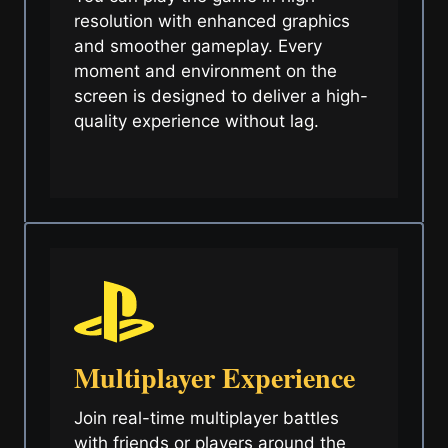
resolution with enhanced graphics
and smoother gameplay. Every
moment and environment on the
screen is designed to deliver a high-
quality experience without lag.
Multiplayer Experience
Join real-time multiplayer battles
with friends or players around the