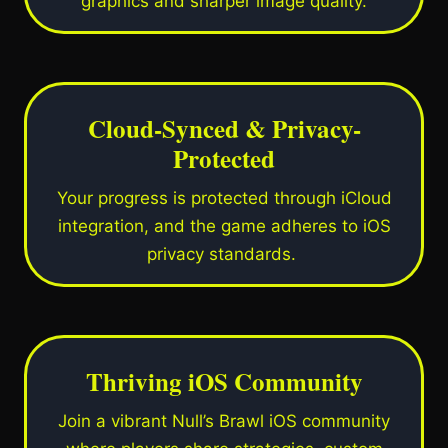
graphics and sharper image quality.
Cloud-Synced & Privacy-
Protected
Your progress is protected through iCloud
integration, and the game adheres to iOS
privacy standards.
Thriving iOS Community
Join a vibrant Null’s Brawl iOS community