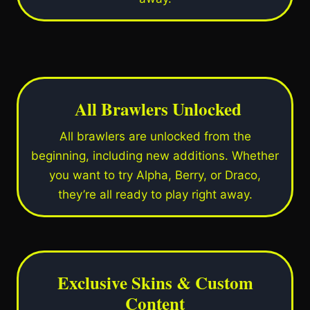
All Brawlers Unlocked
All brawlers are unlocked from the
beginning, including new additions. Whether
you want to try Alpha, Berry, or Draco,
they’re all ready to play right away.
Exclusive Skins & Custom
Content