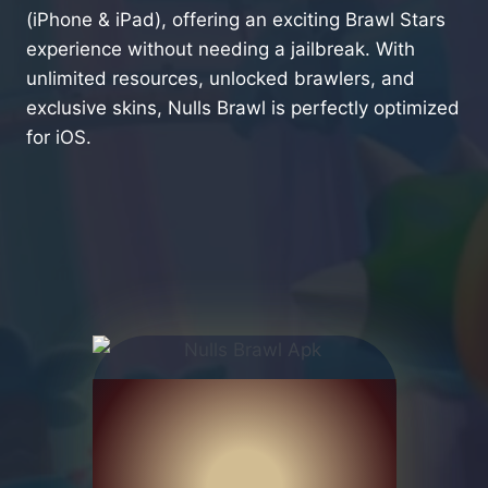
(iPhone & iPad), offering an exciting Brawl Stars
experience without needing a jailbreak. With
unlimited resources, unlocked brawlers, and
exclusive skins, Nulls Brawl is perfectly optimized
for iOS.