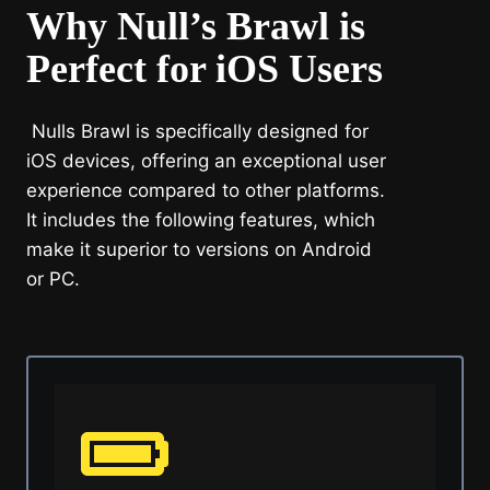
Why Null’s Brawl is
Perfect for iOS Users
Nulls Brawl is specifically designed for
iOS devices, offering an exceptional user
experience compared to other platforms.
It includes the following features, which
make it superior to versions on Android
or PC.