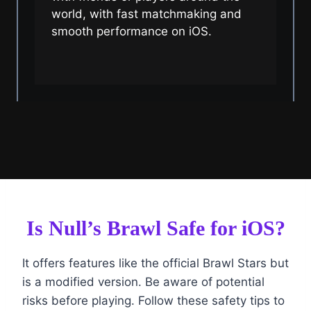
world, with fast matchmaking and
smooth performance on iOS.
Is Null’s Brawl Safe for iOS?
It offers features like the official Brawl Stars but
is a modified version. Be aware of potential
risks before playing. Follow these safety tips to