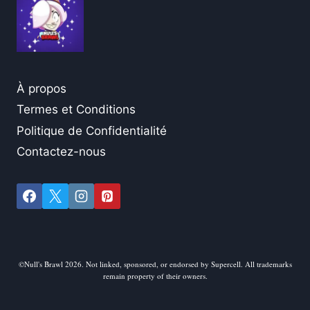
À propos
Termes et Conditions
Politique de Confidentialité
Contactez-nous
©Null's Brawl 2026. Not linked, sponsored, or endorsed by Supercell. All trademarks
remain property of their owners.