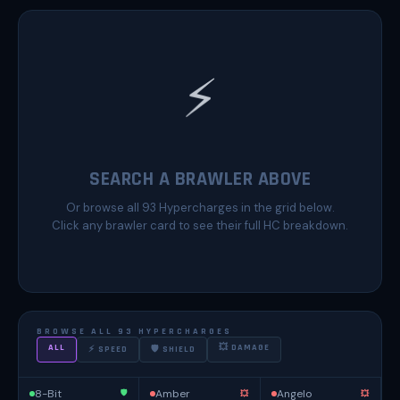
⚡
SEARCH A BRAWLER ABOVE
Or browse all 93 Hypercharges in the grid below.
Click any brawler card to see their full HC breakdown.
BROWSE ALL 93 HYPERCHARGES
ALL
💥 DAMAGE
⚡ SPEED
🛡 SHIELD
8-Bit
Amber
Angelo
🛡️
💥
💥