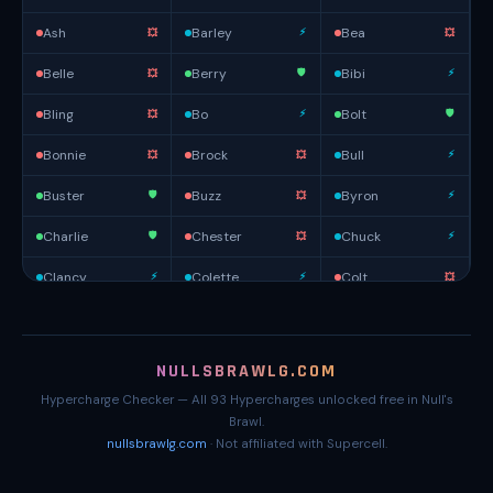
Ash
Barley
Bea
⚡
💥
💥
Belle
Berry
Bibi
🛡️
⚡
💥
Bling
Bo
Bolt
⚡
🛡️
💥
Bonnie
Brock
Bull
⚡
💥
💥
Buster
Buzz
Byron
🛡️
⚡
💥
Charlie
Chester
Chuck
🛡️
⚡
💥
Clancy
Colette
Colt
⚡
⚡
💥
Cordelius
Crow
Damian
⚡
🛡️
💥
Darryl
Doug
Draco
⚡
🛡️
💥
NULLSBRAWLG.COM
Edgar
El Primo
Emz
Hypercharge Checker — All 93 Hypercharges unlocked free in Null's
🛡️
🛡️
💥
Brawl.
Eve
Fang
Finx
⚡
💥
💥
nullsbrawlg.com
· Not affiliated with Supercell.
Frank
Gale
Gene
⚡
⚡
💥