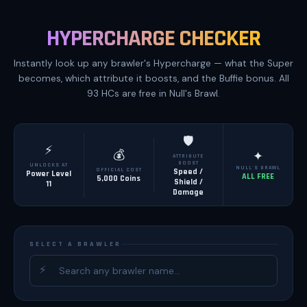
HYPERCHARGE CHECKER
Instantly look up any brawler's Hypercharge — what the Super
becomes, which attribute it boosts, and the Buffie bonus. All
93 HCs are free in Null's Brawl.
🛡️
⚡
💰
✦
ATTRIBUTE
BOOST
UNLOCKS AT
NULL'S BRAWL
OFFICIAL COST
Speed /
Power Level
ALL FREE
5,000 Coins
Shield /
11
Damage
SELECT A BRAWLER
⚡